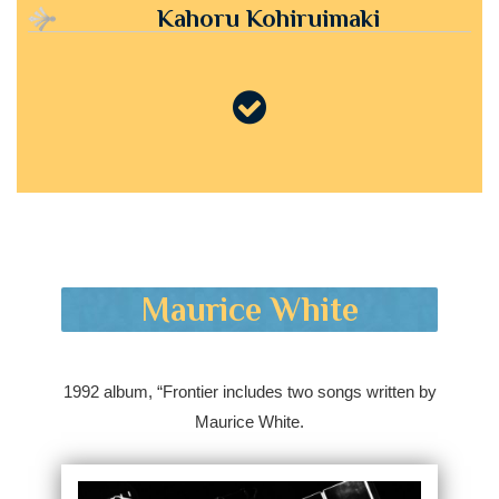
Kahoru Kohiruimaki
Maurice White
1992 album, “Frontier includes two songs written by
Maurice White.