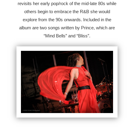
revisits her early pop/rock of the mid-late 80s while
others begin to embrace the R&B she would
explore from the 90s onwards. Included in the
album are two songs written by Prince, which are
“Mind Bells” and “Bliss”.