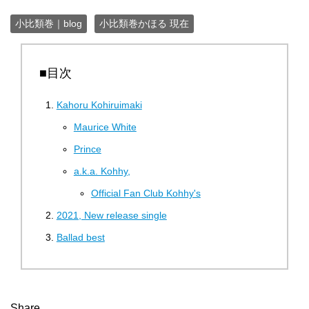
小比類巻｜blog
小比類巻かほる 現在
■目次
Kahoru Kohiruimaki
Maurice White
Prince
a.k.a. Kohhy,
Official Fan Club Kohhy's
2021, New release single
Ballad best
Share