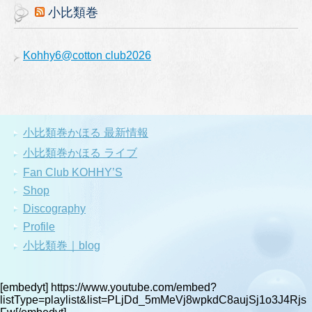
小比類巻
Kohhy6@cotton club2026
小比類巻かほる 最新情報
小比類巻かほる ライブ
Fan Club KOHHY’S
Shop
Discography
Profile
小比類巻｜blog
[embedyt] https://www.youtube.com/embed?
listType=playlist&list=PLjDd_5mMeVj8wpkdC8aujSj1o3J4Rjs