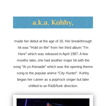
a.k.a. Kohhy,
made her debut at the age of 18. Her breakthrough
hit was “Hold on Me” from her third album “I’m
Here” which was released in April 1987. A few
months later, she had another major hit with the
song “Ai yo Kienaide” which was the opening theme
song to the popular anime “City Hunter”. Kohhy
began her career as a pop/rock singer but later
shifted to an R&B/funk direction.