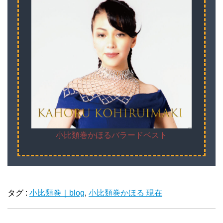
小比類巻かほるバラードベスト
タグ :
小比類巻｜blog
,
小比類巻かほる 現在