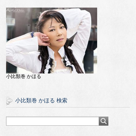
小比類巻 かほる
小比類巻 かほる 検索