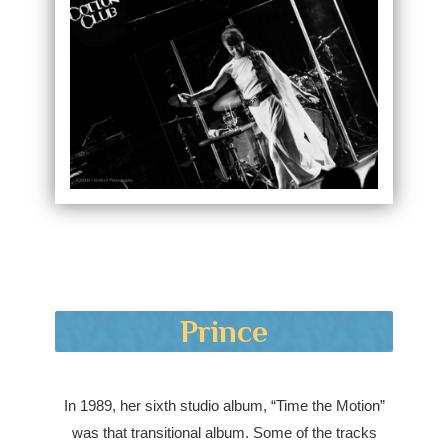
Prince
In 1989, her sixth studio album, “Time the Motion”
was that transitional album. Some of the tracks