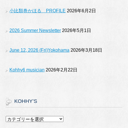
o
e
小比類巻かほる PROFILE
2026年6月2日
k
2026 Summer Newsletter
2026年5月1日
June 12, 2026 (Fri)Yokohama
2026年3月18日
Kohhy6 musician
2026年2月22日
KOHHY’S