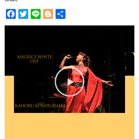
F
T
Li
Bl
共
a
wi
n
o
有
c
tt
e
g
e
er
g
b
er
o
o
k