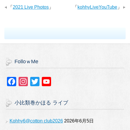
「
2021 Live Photos
」
「
kohhyLiveYouTube
」
FolloｗMe
F
In
T
Y
a
st
wi
o
c
a
tt
u
小比類巻かほる ライブ
e
gr
er
T
b
a
u
Kohhy6@cotton club2026
2026年6月5日
o
m
b