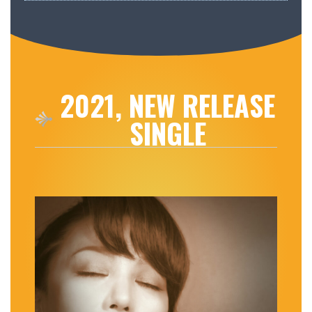
2021, NEW RELEASE
SINGLE