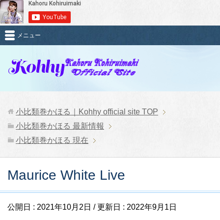
メニュー
小比類巻かほる｜Kohhy official site
TOP
小比類巻かほる 最新情報
小比類巻かほる 現在
Maurice White Live
公開日 :
2021年10月2日
/ 更新日 :
2022年9月1日