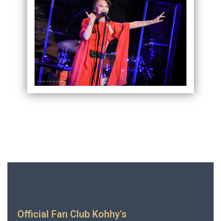
Official Fan Club Kohhy's