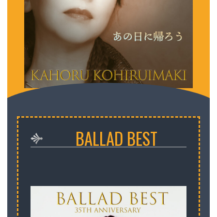
小比類巻かほる あの日に帰ろう
BALLAD BEST